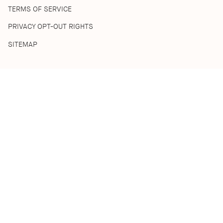
TERMS OF SERVICE
PRIVACY OPT-OUT RIGHTS
SITEMAP
SHOP
SHOP ALL
BEST SELLERS
HOME COLLECTION
DISCOVERY SETS
ACKNOWLEDGEMENT OF COUNTRY
We acknowledge the Traditional Custodians of the lands where
we live and work. We pay respect to their Ancestors and Elders,
past, present and emerging. We recognise their continuing