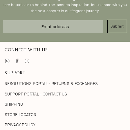
rare botanicals to behind-the-scenes inspiration, let us share with you
the next chapter in our fragrant journey.
Email
Submit
CONNECT WITH US
Instagram
Facebook
TikTok
SUPPORT
RESOLUTIONS PORTAL - RETURNS & EXCHANGES
SUPPORT PORTAL - CONTACT US
SHIPPING
STORE LOCATOR
PRIVACY POLICY