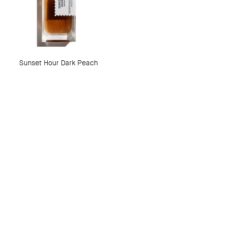
Sunset Hour Dark Peach