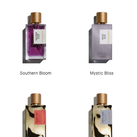
Southern Bloom
Mystic Bliss