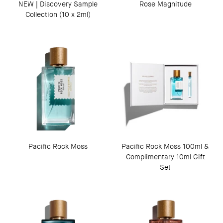
NEW | Discovery Sample
Rose Magnitude
Collection (10 x 2ml)
Pacific Rock Moss
Pacific Rock Moss 100ml &
Complimentary 10ml Gift
Set