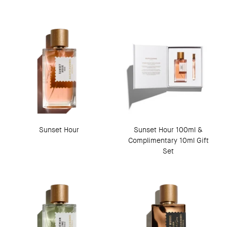
Sunset Hour
Sunset Hour 100ml &
Complimentary 10ml Gift
Set