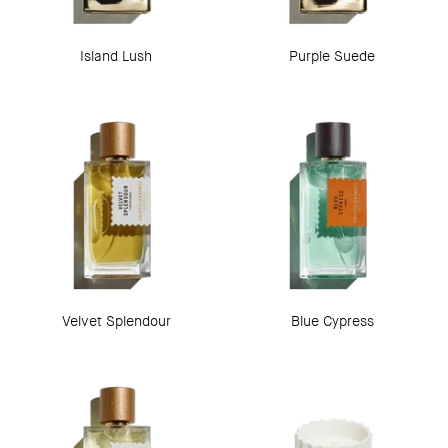
Island Lush
Purple Suede
Velvet Splendour
Blue Cypress