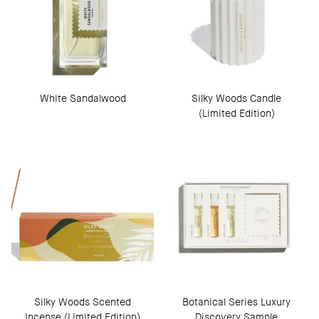
White Sandalwood
Silky Woods Candle
(Limited Edition)
Silky Woods Scented
Botanical Series Luxury
Incense (Limited Edition)
Discovery Sample