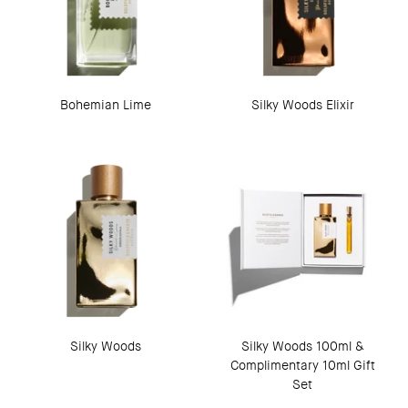
Bohemian Lime
Silky Woods Elixir
Silky Woods
Silky Woods 100ml &
Complimentary 10ml Gift
Set