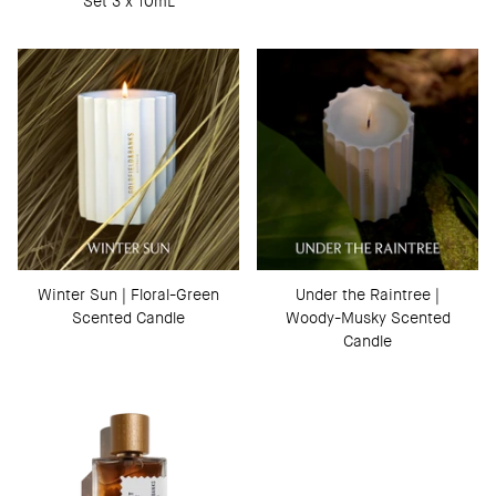
Set 3 x 10mL
Winter Sun | Floral-Green
Under the Raintree |
Scented Candle
Woody-Musky Scented
Candle