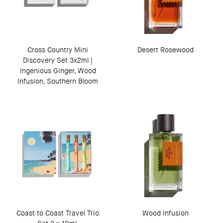
Cross Country Mini
Desert Rosewood
Discovery Set 3x2ml |
Ingenious Ginger, Wood
Infusion, Southern Bloom
Coast to Coast Travel Trio
Wood Infusion