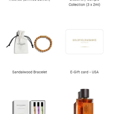
Collection (3 x 2ml)
Sandalwood Bracelet
E-Gift card - USA