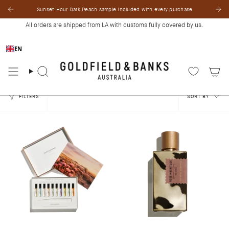
Skip
Sunset Hour Dark Peach sample included with every purchase
to
content
All orders are shipped from LA with customs fully covered by us.
EN
Search
Sort
FILTERS
SORT BY
by