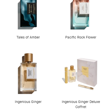
Tales of Amber
Pacific Rock Flower
Ingenious Ginger
Ingenious Ginger Deluxe
Coffret