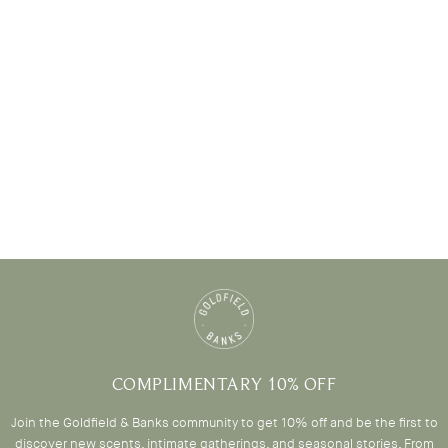
COMPLIMENTARY 10% OFF
Join the Goldfield & Banks community to get 10% off and be the first to
discover new scents, intimate gatherings, and seasonal stories. From