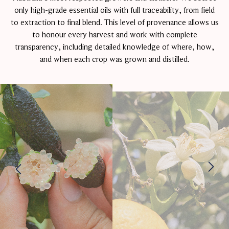
only high-grade essential oils with full traceability, from field
to extraction to final blend. This level of provenance allows us
to honour every harvest and work with complete
transparency, including detailed knowledge of where, how,
and when each crop was grown and distilled.