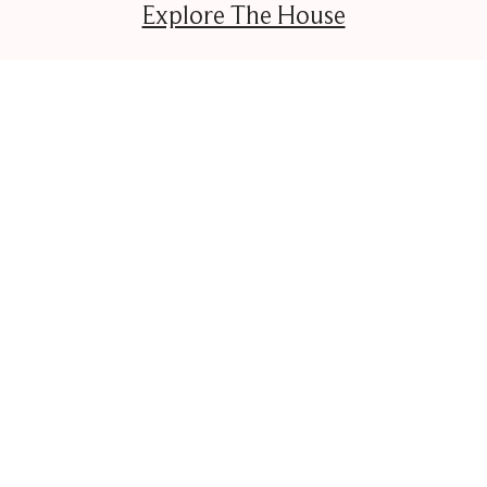
Explore The House