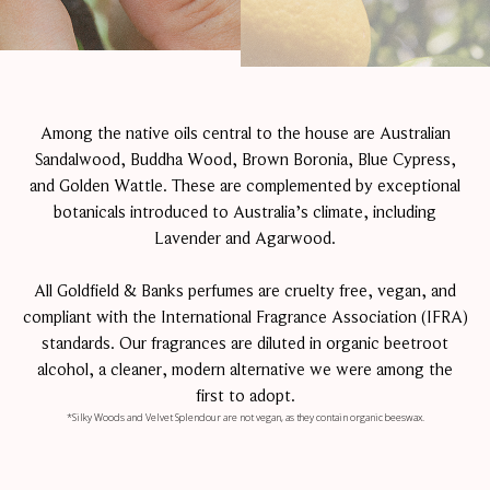
Among the native oils central to the house are Australian
Sandalwood, Buddha Wood, Brown Boronia, Blue Cypress,
and Golden Wattle. These are complemented by exceptional
botanicals introduced to Australia’s climate, including
Lavender and Agarwood.
All Goldfield & Banks perfumes are cruelty free, vegan, and
compliant with the International Fragrance Association (IFRA)
standards. Our fragrances are diluted in organic beetroot
alcohol, a cleaner, modern alternative we were among the
first to adopt.
*Silky Woods and Velvet Splendour are not vegan, as they contain organic beeswax.