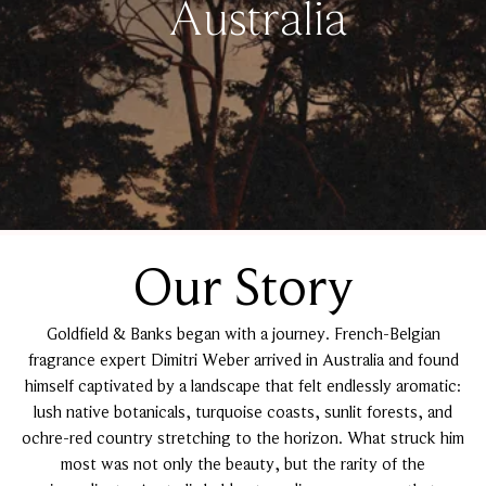
Australia
Our Story
Goldfield & Banks began with a journey. French-Belgian
fragrance expert Dimitri Weber arrived in Australia and found
himself captivated by a landscape that felt endlessly aromatic:
lush native botanicals, turquoise coasts, sunlit forests, and
ochre-red country stretching to the horizon. What struck him
most was not only the beauty, but the rarity of the