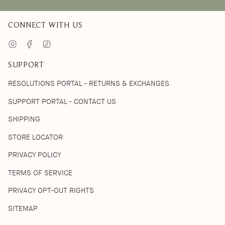
CONNECT WITH US
Instagram
Facebook
TikTok
SUPPORT
RESOLUTIONS PORTAL - RETURNS & EXCHANGES
SUPPORT PORTAL - CONTACT US
SHIPPING
STORE LOCATOR
PRIVACY POLICY
TERMS OF SERVICE
PRIVACY OPT-OUT RIGHTS
SITEMAP