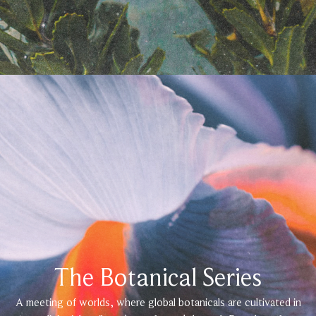
The Botanical Series
A meeting of worlds, where global botanicals are cultivated in