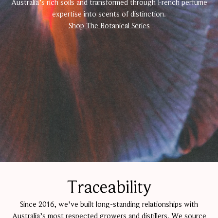
Australia’s rich soils and transformed through French perfume
expertise into scents of distinction.
Shop The Botanical Series
Traceability
Since 2016, we’ve built long-standing relationships with
Australia’s most respected growers and distillers. We source