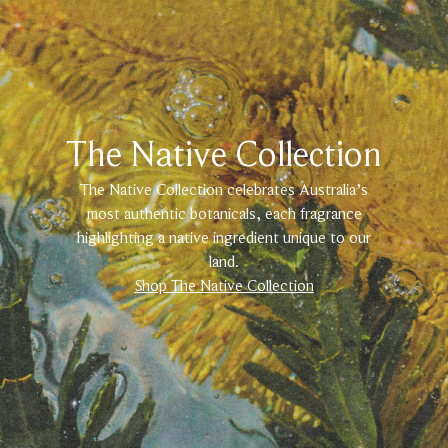
The Native Collection
The Native Collection celebrates Australia’s
most authentic botanicals, each fragrance
highlighting a native ingredient unique to our
land.
Shop The Native Collection