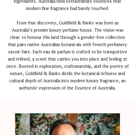
ingredients. Australia held extraordinary essences that
modern fine fragrance had barely touched.
From that discovery, Goldfield & Banks was born as
Australia’s premier luxury perfume house. The vision was
clear: to honour this land through a gender-free collection
that pairs native Australian botanicals with French perfumery
savoir-faire. Each eau de parfum is crafted to be transportive
and refined, a scent that carries you into place and feeling at
once. Rooted in exploration, craftsmanship, and the poetry of
nature, Goldfield & Banks distils the botanical richness and
cultural depth of Australia into modern luxury fragrance, an
authentic expression of the Essence of Australia.