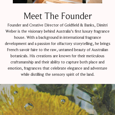
Meet The Founder
Founder and Creative Director of Goldfield & Banks, Dimitri
Weber is the visionary behind Australia’s first luxury fragrance
house. With a background in international fragrance
development and a passion for olfactory storytelling, he brings
French savoir faire to the raw, untamed beauty of Australian
botanicals. His creations are known for their meticulous
craftsmanship and their ability to capture both place and
emotion, fragrances that celebrate elegance and adventure
while distilling the sensory spirit of the land.