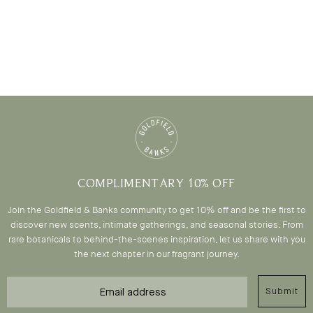
COMPLIMENTARY 10% OFF
Join the Goldfield & Banks community to get 10% off and be the first to
discover new scents, intimate gatherings, and seasonal stories. From
rare botanicals to behind-the-scenes inspiration, let us share with you
the next chapter in our fragrant journey.
Email
Submit