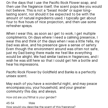
On the days that I use the Pacific Rock Flower soap, and
then use the fragrance itself, the scent pops like you would
not believe. This is not a "beast mode" or super long-
lasting scent, nor should it be expected to be with the
amount of natural ingredients used. I typically get about
four to five hours of nice projection, and then use some
refresher sprays.
When I wear this, as soon as I get to work, I get multiple
compliments. On days where I need a calming presence, I
wear this and think of the days when I was a little fella, my
Dad was alive, and his presence gave a sense of safety.
Even though the environment around was often not safe,
just my Dad being there made me feel like everything
would be alright. We had similar tastes in fragrances, and I
wish he was still here so that I could get him a bottle and
hear his impressions.
Pacific Rock Flower by Goldfield and Banks is a perfectly
unisex scent.
May each of you have a wonderful night, and may peace
encompass you, your household, and your greater
community this day, and always.
How old are you?
What is your gender?
45-54
Male
How would you describe the scent of this fragrance?