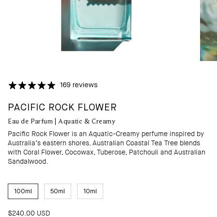
169 reviews
PACIFIC ROCK FLOWER
Eau de Parfum | Aquatic & Creamy
Pacific Rock Flower is an Aquatic-Creamy perfume inspired by
Australia’s eastern shores. Australian Coastal Tea Tree blends
with Coral Flower, Cocowax, Tuberose, Patchouli and Australian
Sandalwood.
S
100ml
50ml
10ml
I
Z
E
$240.00 USD