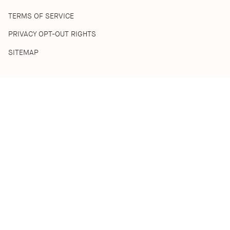
TERMS OF SERVICE
PRIVACY OPT-OUT RIGHTS
SITEMAP
SHOP
SHOP ALL
BEST SELLERS
HOME COLLECTION
DISCOVERY SETS
ACKNOWLEDGEMENT OF COUNTRY
We acknowledge the Traditional Custodians of the lands where
we live and work. We pay respect to their Ancestors and Elders,