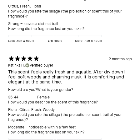
Citrus
,
Fresh
,
Floral
How would you rate the sillage (the projection or scent trail of your
fragrance)?
Strong – leaves a distinct trail
How long did the fragrance last on your skin?
Less than 4 hours
4-6 Hours
More than 8 hours
2 months ago
Katinka H.
Verified buyer
This scent feels really fresh and aquatic. After dry down I
feel soft woods and charming musk. It is comforting and
elegant at the same time.
How old are you?
What is your gender?
35-44
Female
How would you describe the scent of this fragrance?
Floral
,
Citrus
,
Fresh
,
Woody
How would you rate the sillage (the projection or scent trail of your
fragrance)?
Moderate – noticeable within a few feet
How long did the fragrance last on your skin?