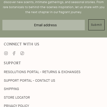
discover new scents, intimate gatherings, and seasonal stories. From
rare botanicals to behind-the-scenes inspiration, let us share with you
the next chapter in our fragrant journey.
Email
Submit
CONNECT WITH US
Instagram
Facebook
TikTok
SUPPORT
RESOLUTIONS PORTAL - RETURNS & EXCHANGES
SUPPORT PORTAL - CONTACT US
SHIPPING
STORE LOCATOR
PRIVACY POLICY