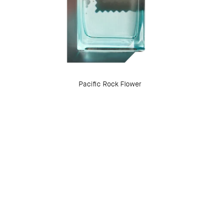
Pacific Rock Flower