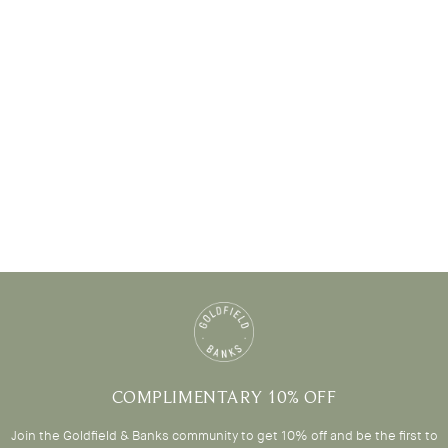
COMPLIMENTARY 10% OFF
Join the Goldfield & Banks community to get 10% off and be the first to