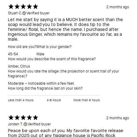
2 months ago
Stuart C.
Verified buyer
Let me start by saying it is a MUCH better scent than the
soap would lead you to believe. It does tip to the
feminine/ floral, but hence the name. I purchased after
Ingenious Ginger, which remains my favourite so far, as a
male.
How old are you?
What is your gender?
45-54
Male
How would you describe the scent of this fragrance?
Amber
,
Citrus
How would you rate the sillage (the projection or scent trail of your
fragrance)?
Moderate – noticeable within a few feet
How long did the fragrance last on your skin?
Less than 4 hours
4-6 Hours
More than 8 hours
2 months ago
Jorden T.
Verified buyer
Peace be upon each of you. My favorite favorite release
from 2025 out of any fragrance house is Pacific Rock