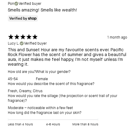
Pon
Verified buyer
Smells amazing! Smells like wealth!
1 month ago
Lucy L.
Verified buyer
This and Sunset Hour are my favourite scents ever. Pacific
Rock Flower has the scent of summer and gives a beautiful
aura, it just makes me feel happy, I’m not myself unless I’m
wearing it.
How old are you?
What is your gender?
45-54
Female
How would you describe the scent of this fragrance?
Fresh
,
Creamy
,
Citrus
How would you rate the sillage (the projection or scent trail of your
fragrance)?
Moderate – noticeable within a few feet
How long did the fragrance last on your skin?
Less than 4 hours
4-6 Hours
More than 8 hours