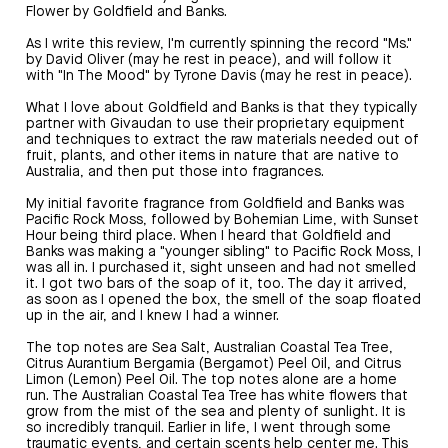
Flower by Goldfield and Banks.
As I write this review, I'm currently spinning the record "Ms."
by David Oliver (may he rest in peace), and will follow it
with "In The Mood" by Tyrone Davis (may he rest in peace).
What I love about Goldfield and Banks is that they typically
partner with Givaudan to use their proprietary equipment
and techniques to extract the raw materials needed out of
fruit, plants, and other items in nature that are native to
Australia, and then put those into fragrances.
My initial favorite fragrance from Goldfield and Banks was
Pacific Rock Moss, followed by Bohemian Lime, with Sunset
Hour being third place. When I heard that Goldfield and
Banks was making a "younger sibling" to Pacific Rock Moss, I
was all in. I purchased it, sight unseen and had not smelled
it. I got two bars of the soap of it, too. The day it arrived,
as soon as I opened the box, the smell of the soap floated
up in the air, and I knew I had a winner.
The top notes are Sea Salt, Australian Coastal Tea Tree,
Citrus Aurantium Bergamia (Bergamot) Peel Oil, and Citrus
Limon (Lemon) Peel Oil. The top notes alone are a home
run. The Australian Coastal Tea Tree has white flowers that
grow from the mist of the sea and plenty of sunlight. It is
so incredibly tranquil. Earlier in life, I went through some
traumatic events, and certain scents help center me. This