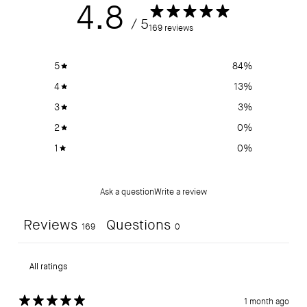
4.8
/ 5
169 reviews
5
84
%
4
13
%
3
3
%
2
0
%
1
0
%
Ask a question
Write a review
Reviews
Questions
169
0
1 month ago