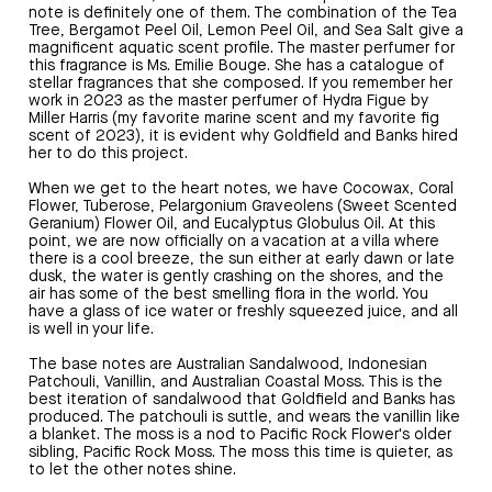
note is definitely one of them. The combination of the Tea
Tree, Bergamot Peel Oil, Lemon Peel Oil, and Sea Salt give a
magnificent aquatic scent profile. The master perfumer for
this fragrance is Ms. Emilie Bouge. She has a catalogue of
stellar fragrances that she composed. If you remember her
work in 2023 as the master perfumer of Hydra Figue by
Miller Harris (my favorite marine scent and my favorite fig
scent of 2023), it is evident why Goldfield and Banks hired
her to do this project.
When we get to the heart notes, we have Cocowax, Coral
Flower, Tuberose, Pelargonium Graveolens (Sweet Scented
Geranium) Flower Oil, and Eucalyptus Globulus Oil. At this
point, we are now officially on a vacation at a villa where
there is a cool breeze, the sun either at early dawn or late
dusk, the water is gently crashing on the shores, and the
air has some of the best smelling flora in the world. You
have a glass of ice water or freshly squeezed juice, and all
is well in your life.
The base notes are Australian Sandalwood, Indonesian
Patchouli, Vanillin, and Australian Coastal Moss. This is the
best iteration of sandalwood that Goldfield and Banks has
produced. The patchouli is suttle, and wears the vanillin like
a blanket. The moss is a nod to Pacific Rock Flower's older
sibling, Pacific Rock Moss. The moss this time is quieter, as
to let the other notes shine.