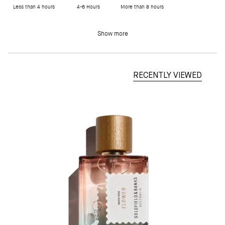
Less than 4 hours
4-6 Hours
More than 8 hours
Show more
RECENTLY VIEWED