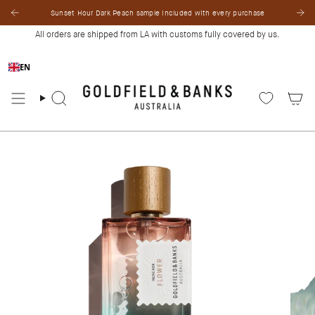
Skip
Sunset Hour Dark Peach sample included with every purchase
to
content
All orders are shipped from LA with customs fully covered by us.
EN
Search