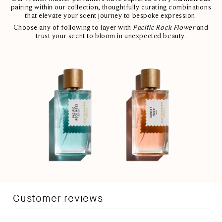
pairing within our collection, thoughtfully curating combinations
that elevate your scent journey to bespoke expression.
Choose any of following to layer with
Pacific Rock Flower
and
trust your scent to bloom in unexpected beauty.
Customer reviews