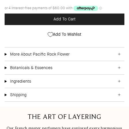
Add To Cart
Add To Wishlist
More About Pacific Rock Flower
Botanicals & Essences
Ingredients
Shipping
THE ART OF LAYERING
Our French master perfumers have explored every harmonious