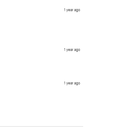
1 year ago
1 year ago
1 year ago