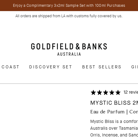
Enjoy a Complimentary 3x2ml Sample Set with 100ml Purchases
All orders are shipped from LA with customs fully covered by us.
 COAST
DISCOVERY SET
BEST SELLERS
GI
12 rev
MYSTIC BLISS 
Eau de Parfum | Co
Mystic Bliss is a comfo
Australis over Tasmania.
Orris, Incense, and Sand