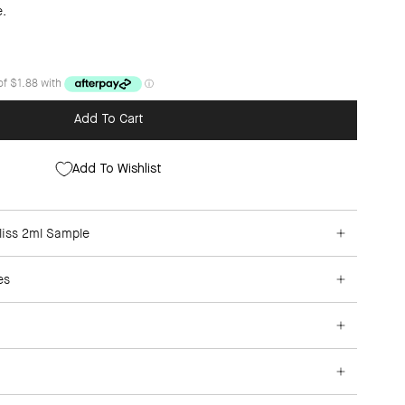
e.
Add To Cart
Add To Wishlist
liss 2ml Sample
es