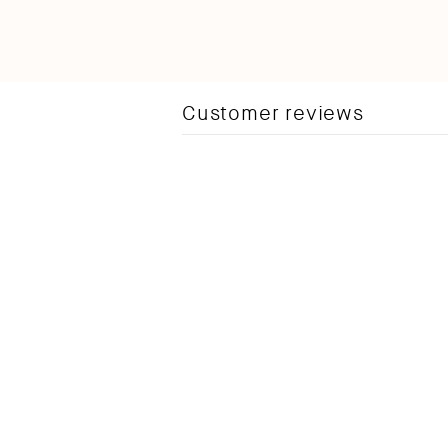
Customer reviews