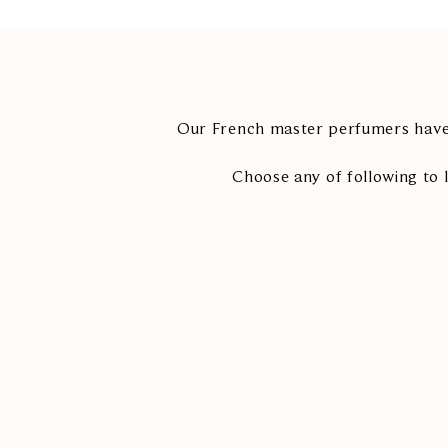
Our French master perfumers have 
Choose any of following to 