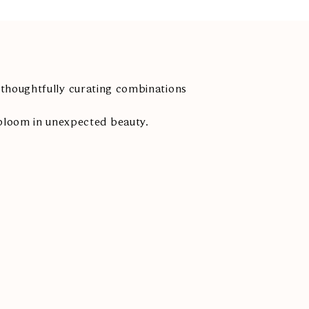
thoughtfully curating combinations
bloom in unexpected beauty.