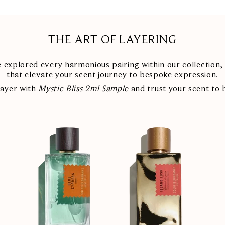
THE ART OF LAYERING
explored every harmonious pairing within our collection, 
that elevate your scent journey to bespoke expression.
layer with
Mystic Bliss 2ml Sample
and trust your scent to 