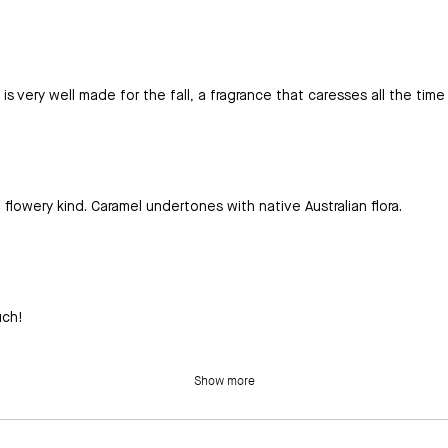
t is very well made for the fall, a fragrance that caresses all the time
flowery kind. Caramel undertones with native Australian flora.
uch!
Show more