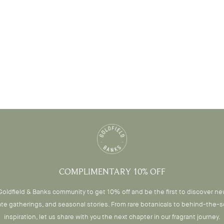
COMPLIMENTARY 10% OFF
Goldfield & Banks community to get 10% off and be the first to discover n
ate gatherings, and seasonal stories. From rare botanicals to behind-the-
inspiration, let us share with you the next chapter in our fragrant journey.