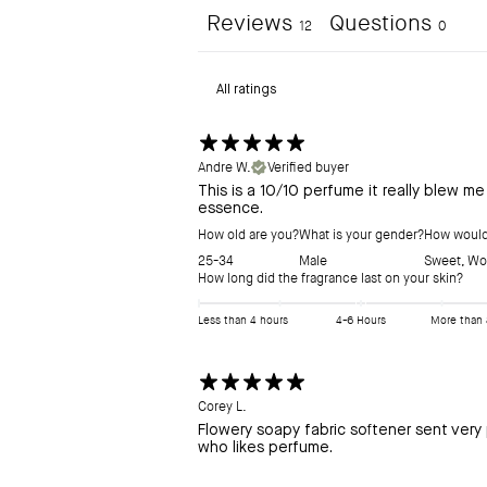
Reviews
Questions
12
0
Andre W.
Verified buyer
This is a 10/10 perfume it really blew m
essence.
How old are you?
What is your gender?
How would 
25-34
Male
Sweet
,
Wo
How long did the fragrance last on your skin?
Less than 4 hours
4-6 Hours
More than 
Corey L.
Flowery soapy fabric softener sent very 
who likes perfume.