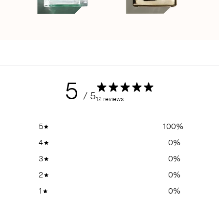
5
/ 5
12 reviews
5
100
%
4
0
%
3
0
%
2
0
%
1
0
%