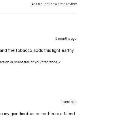
Ask a question
Write a review
5 months ago
 and the tobacco adds this light earthy
ction or scent trail of your fragrance)?
1 year ago
 to my grandmother or mother or a friend