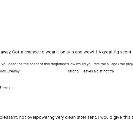
e away. Got a chance to wear it on skin and wow!!! A great fig scent
you describe the scent of this fragrance?
How would you rate the sillage (the proje
ody
,
Creamy
Strong – leaves a distinct trail
8 hours
pleasant, not overpowering very clean after sent. I would give this