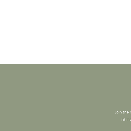
Join the 
intim