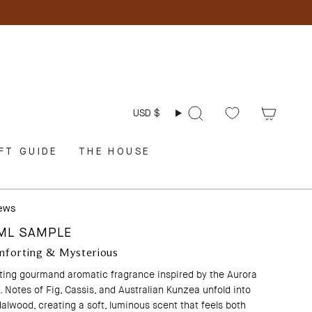
Currency
USD $
Search
FT GUIDE
THE HOUSE
iews
2ML SAMPLE
mforting & Mysterious
rting gourmand aromatic fragrance inspired by the Aurora
 Notes of Fig, Cassis, and Australian Kunzea unfold into
alwood, creating a soft, luminous scent that feels both