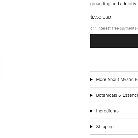
grounding and addictiv
$7.50 USD
More About Mystic B
Botanicals & Essenc
Ingredients
Shipping