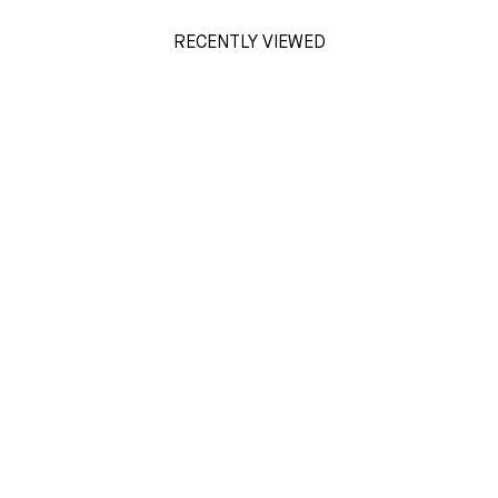
RECENTLY VIEWED