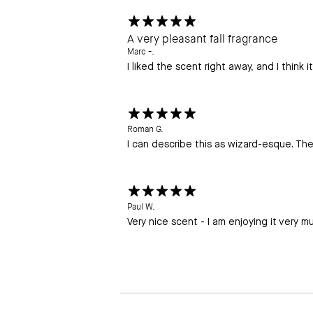
A very pleasant fall fragrance
Marc -.
I liked the scent right away, and I think i
Roman G.
I can describe this as wizard-esque. The 
Paul W.
Very nice scent - I am enjoying it very m