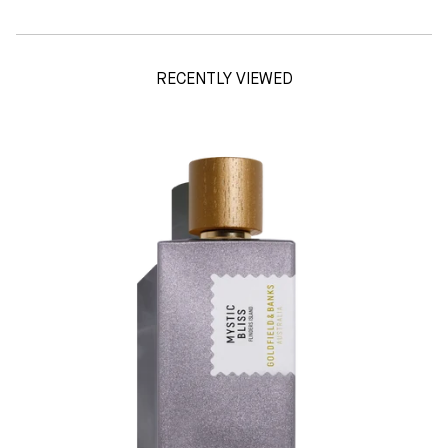
RECENTLY VIEWED