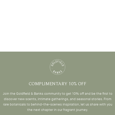
COMPLIMENTARY 10% OFF
Join the Goldfield & Banks community to get 10% off and be the first to
discover new scents, intimate gatherings, and seasonal stories. From
rare botanicals to behind-the-scenes inspiration, let us share with you
the next chapter in our fragrant journey.