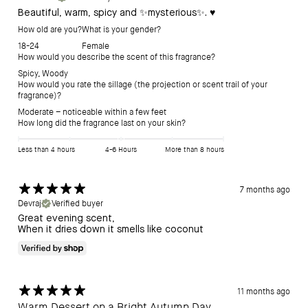
Beautiful, warm, spicy and ✨mysterious✨. ♥️
How old are you?
What is your gender?
18-24
Female
How would you describe the scent of this fragrance?
Spicy
,
Woody
How would you rate the sillage (the projection or scent trail of your
fragrance)?
Moderate – noticeable within a few feet
How long did the fragrance last on your skin?
Less than 4 hours
4-6 Hours
More than 8 hours
7 months ago
Devraj
Verified buyer
Great evening scent,
When it dries down it smells like coconut
11 months ago
Warm Dessert on a Bright Autumn Day