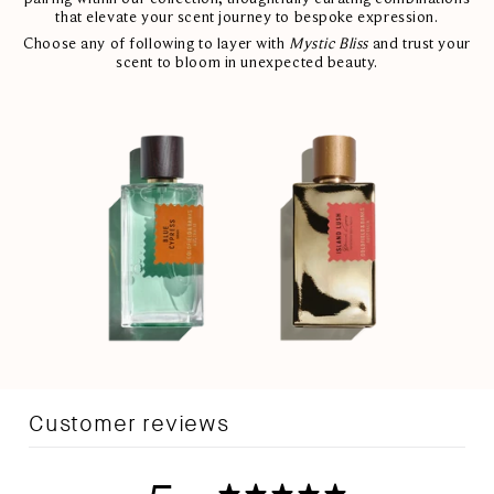
that elevate your scent journey to bespoke expression.
Choose any of following to layer with
Mystic Bliss
and trust your
scent to bloom in unexpected beauty.
Customer reviews