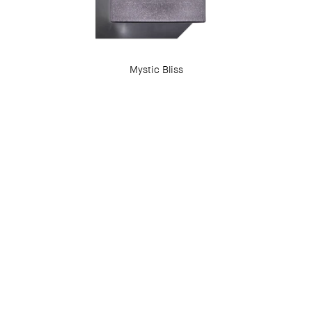
Mystic Bliss