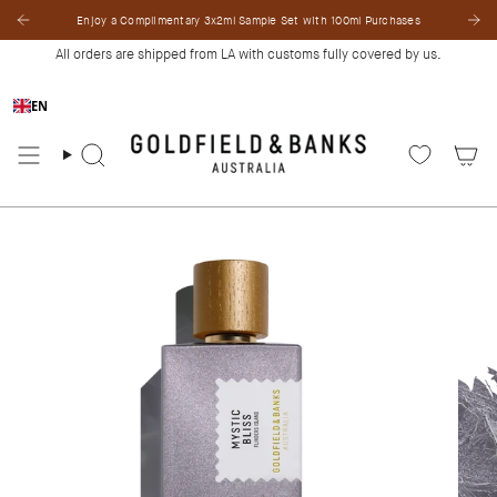
Skip
Enjoy a Complimentary 3x2ml Sample Set with 100ml Purchases
to
content
All orders are shipped from LA with customs fully covered by us.
EN
Search