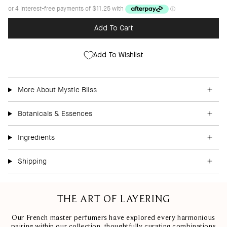
Add To Cart
Add To Wishlist
More About Mystic Bliss
Botanicals & Essences
Ingredients
Shipping
THE ART OF LAYERING
Our French master perfumers have explored every harmonious
pairing within our collection, thoughtfully curating combinations