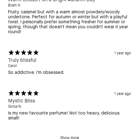
Bram H.
Fruity, caramel but with a warm almost powdery/woody
undertone. Perfect for autumn or winter but with a playful
twist. I personally prefer something fresher for summer or
spring, though that doesn't mean you couldn't wear it year
round!
1 year ago
Truly blissful
Carol
So addictive. I’m obsessed.
1 year ago
Mystic Bliss
Sonja N.
Is my new favourite perfume! Not too heavy, delicious
small!
Show more