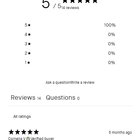
5
/ 5
14 reviews
5
100
%
4
0
%
3
0
%
2
0
%
1
0
%
Ask a question
Write a review
Reviews
Questions
14
0
5 months ago
Cornelia V.
Verified buyer