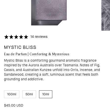
14 reviews
MYSTIC BLISS
Eau de Parfum | Comforting & Mysterious
Mystic Bliss is a comforting gourmand aromatic fragrance
inspired by the Aurora Australis over Tasmania. Notes of Fig,
Cassis, and Australian Kunzea unfold into Orris, Incense, and
Sandalwood, creating a soft, luminous scent that feels both
grounding and addictive.
S
100ml
50ml
10ml
I
Z
E
$45.00 USD