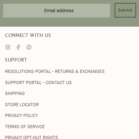
Email
Submit
CONNECT WITH US
Instagram
Facebook
TikTok
SUPPORT
RESOLUTIONS PORTAL - RETURNS & EXCHANGES
SUPPORT PORTAL - CONTACT US
SHIPPING
STORE LOCATOR
PRIVACY POLICY
TERMS OF SERVICE
PRIVACY OPT-OUT RIGHTS